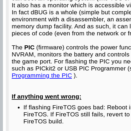
It also has a monitor which is accessible vi
In fact dBUG is a whole (simple but comp
environment with a disassembler, an asse
memory dump facility. And as such, it can l
pieces of code (even from the network or f
The
PIC
(firmware) controls the power fun
NVRAM, monitors the battery and controls 
the game port. For flashing the PIC you n
such as PICkit2 or USB PIC Programmer (s
Programming the PIC
).
If anything went wrong:
If flashing FireTOS goes bad: Reboot
FireTOS. If FireTOS still fails, revert t
FireTOS build.