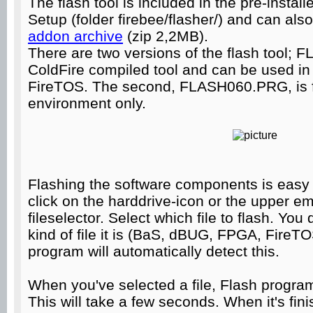
The flash tool is included in the pre-insta
Setup (folder firebee/flasher/) and can als
addon archive
(zip 2,2MB).
There are two versions of the flash tool;
ColdFire compiled tool and can be used 
FireTOS. The second, FLASH060.PRG, is f
environment only.
Flashing the software components is easy 
click on the harddrive-icon or the upper e
fileselector. Select which file to flash. You
kind of file it is (BaS, dBUG, FPGA, FireT
program will automatically detect this.
When you've selected a file, Flash program w
This will take a few seconds. When it's fini