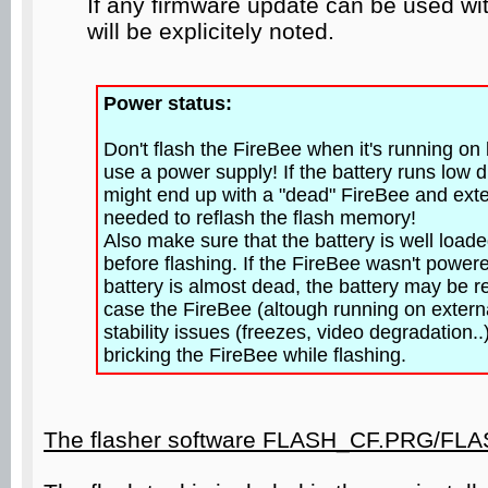
If any firmware update can be used wit
will be explicitely noted.
Power status:
Don't flash the FireBee when it's running on
use a power supply! If the battery runs low d
might end up with a "dead" FireBee and exte
needed to reflash the flash memory!
Also make sure that the battery is well load
before flashing. If the FireBee wasn't powere
battery is almost dead, the battery may be re
case the FireBee (altough running on extern
stability issues (freezes, video degradation..)
bricking the FireBee while flashing.
The flasher software FLASH_CF.PRG/FL