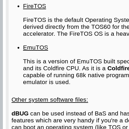
FireTOS
FireTOS is the default Operating Syste
derived directly from the TOS60 for t
accelerator. The FireTOS OS is a heav
EmuTOS
This is a version of EmuTOS built speci
and its Coldfire CPU. As it is a
Coldfir
capable of running 68k native program
emulator is used.
Other system software files:
dBUG
can be used instead of BaS and ha
features which are very handy if you're a dev
can boot an operating system (like TOS or 