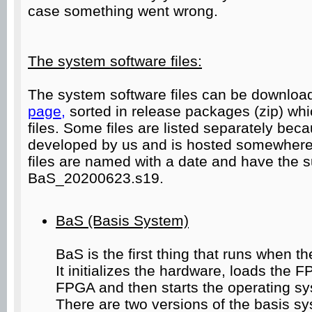
case something went wrong.
The system software files:
The system software files can be downloa
page,
sorted in release packages (zip) whi
files. Some files are listed separately be
developed by us and is hosted somewhere
files are named with a date and have the suf
BaS_20200623.s19.
BaS (Basis System)
BaS is the first thing that runs when t
It initializes the hardware, loads the 
FPGA and then starts the operating s
There are two versions of the basis s