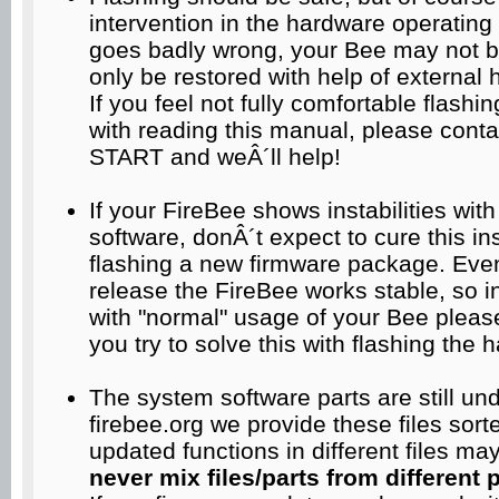
intervention in the hardware operating
goes badly wrong, your Bee may not 
only be restored with help of external
If you feel not fully comfortable flashi
with reading this manual, please co
START and weÂ´ll help!
If your FireBee shows instabilities wit
software, donÂ´t expect to cure this ins
flashing a new firmware package. Even 
release the FireBee works stable, so 
with "normal" usage of your Bee please
you try to solve this with flashing the 
The system software parts are still u
firebee.org we provide these files sor
updated functions in different files m
never mix files/parts from different