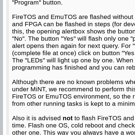
"Program" button.
FireTOS and EmuTOS are flashed without 
and FPGA can be flashed in steps (for dev
this, the opening alertbox shows the button
"No". The button "Yes" will flash only one
alert opens then again for next query. For 
(complete file at once) click on button "Yes 
The "LEDs" will light up one by one. When al
programming has finished and you can reb
Although there are no known problems wh
under MiNT, we recommend to perform this
FireTOS or EmuTOS environment, so the ris
from other running tasks is kept to a mini
Also it is advised
not
to flash FireTOS an
time. Flash one OS, cold reboot and check 
other one. This way you always have a wor