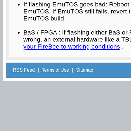
If flashing EmuTOS goes bad: Reboot 
EmuTOS. If EmuTOS still fails, revert 
EmuTOS build.
BaS / FPGA : If flashing either BaS o
wrong, an external hardware like a TB
your FireBee to working conditions
.
RSS Feed
|
Terms of Use
|
Sitemap