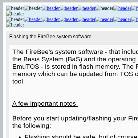
Flashing the FireBee system software
The FireBee's system software - that incl
the Basis System (BaS) and the operatin
EmuTOS - is stored in flash memory. The 
memory which can be updated from TOS or
tool.
A few important notes:
Before you start updating/flashing your Fi
the following:
Flashing should be safe, but of course t