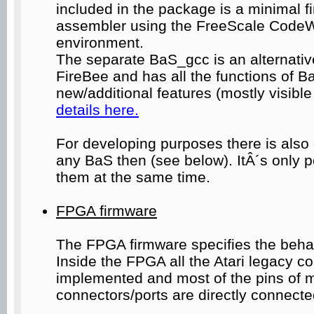
included in the package is a minimal 
assembler using the FreeScale CodeW
environment.
The separate BaS_gcc is an alternative
FireBee and has all the functions of B
new/additional features (mostly visible
details here.
For developing purposes there is al
any BaS then (see below). ItÂ´s only p
them at the same time.
FPGA firmware
The FPGA firmware specifies the beha
Inside the FPGA all the Atari legacy 
implemented and most of the pins of m
connectors/ports are directly connected