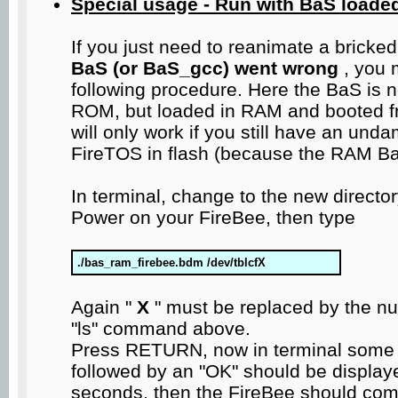
Special usage - Run with BaS loade
If you just need to reanimate a bricke
BaS (or BaS_gcc) went wrong
, you 
following procedure. Here the BaS is n
ROM, but loaded in RAM and booted fro
will only work if you still have an u
FireTOS in flash (because the RAM BaS
In terminal, change to the new directo
Power on your FireBee, then type
./bas_ram_firebee.bdm /dev/tblcfX
Again "
X
" must be replaced by the n
"ls" command above.
Press RETURN, now in terminal some
followed by an "OK" should be displa
seconds, then the FireBee should co