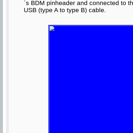
´s BDM pinheader and connected to t
USB (type A to type B) cable.