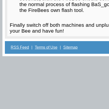
the normal process of flashing BaS_gc
the FireBees own flash tool.
Finally switch off both machines and unpl
your Bee and have fun!
RSS Feed
|
Terms of Use
|
Sitemap