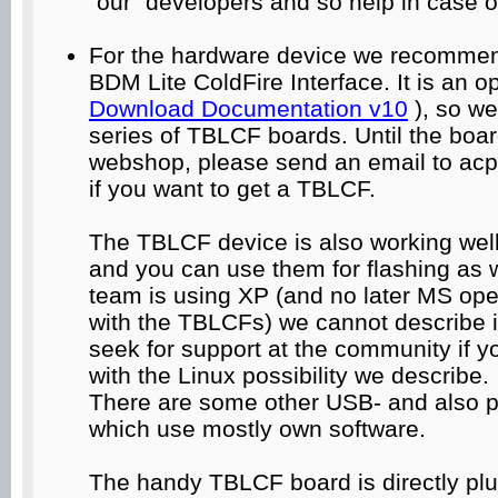
"our" developers and so help in case o
For the hardware device we recommen
BDM Lite ColdFire Interface. It is an o
Download Documentation v10
), so we
series of TBLCF boards. Until the boar
webshop, please send an email to acpin
if you want to get a TBLCF.
The TBLCF device is also working wel
and you can use them for flashing as w
team is using XP (and no later MS ope
with the TBLCFs) we cannot describe it
seek for support at the community if yo
with the Linux possibility we describe.
There are some other USB- and also pa
which use mostly own software.
The handy TBLCF board is directly pl