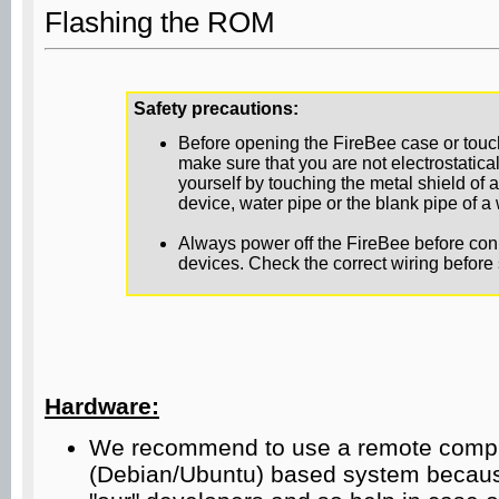
Flashing the ROM
Safety precautions:
Before opening the FireBee case or tou
make sure that you are not electrostatic
yourself by touching the metal shield of 
device, water pipe or the blank pipe of a w
Always power off the FireBee before con
devices. Check the correct wiring before 
Hardware:
We recommend to use a remote comput
(Debian/Ubuntu) based system because