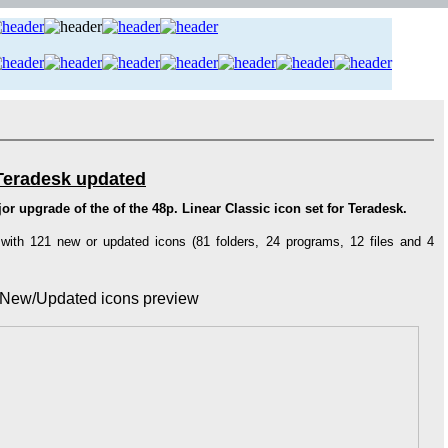
 Teradesk updated
r upgrade of the of the 48p. Linear Classic icon set for Teradesk.
 with 121 new or updated icons (81 folders, 24 programs, 12 files and 4
New/Updated icons preview