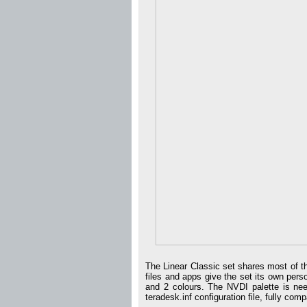
The Linear Classic set shares most of t
files and apps give the set its own perso
and 2 colours. The NVDI palette is need
teradesk.inf configuration file, fully com