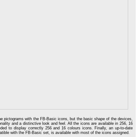
he pictograms with the FB-Basic icons, but the basic shape of the devices,
nality and a distinctive look and feel. All the icons are available in 256, 16
ed to display correctly 256 and 16 colours icons. Finally, an up-to-date
patible with the FB-Basic set, is available with most of the icons assigned.