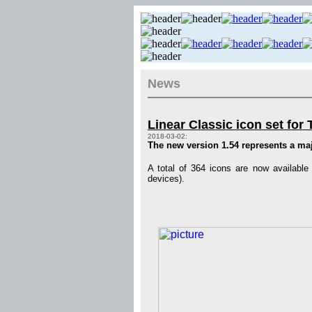
News
Linear Classic icon set for
2018-03-02:
The new version 1.54 represents a majo
A total of 364 icons are now available
devices).