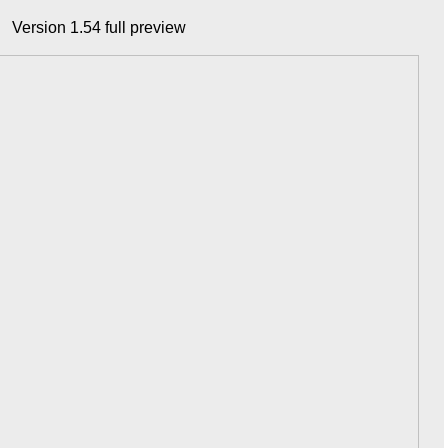
Version 1.54 full preview