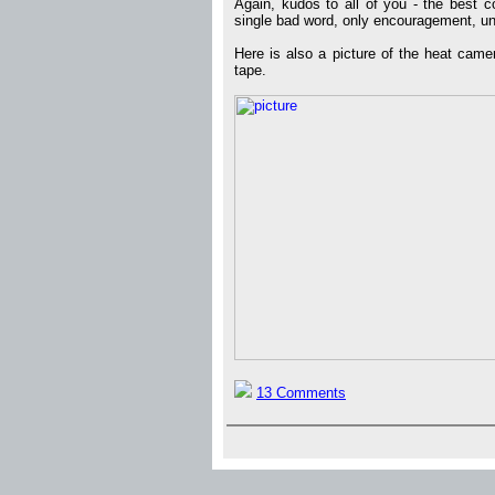
Again, kudos to all of you - the best c
single bad word, only encouragement, un
Here is also a picture of the heat cam
tape.
13 Comments