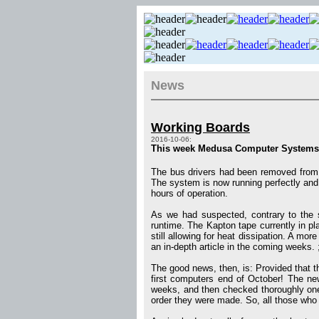
News
Working Boards
2016-10-06:
This week Medusa Computer Systems re
The bus drivers had been removed from 
The system is now running perfectly and 
hours of operation.
As we had suspected, contrary to the 
runtime. The Kapton tape currently in pl
still allowing for heat dissipation. A mor
an in-depth article in the coming weeks. 
The good news, then, is: Provided that th
first computers end of October! The new
weeks, and then checked thoroughly one 
order they were made. So, all those who 