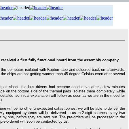
ceived a first fully functional board from the assembly company.
the computer, isolated with Kapton tape and soldered back on afterwards.
the chips are not getting warmer than 45 degree Celsius even after several
spec sheet, the bus drivers had become conductive after a few minutes
ace on the bottom side of the thermal pads isolates them completely, while
e detailed technical explanation will follow as soon as we are in the mood for
;)
ere will be no other unexpected catastrophes, we will be able to deliver the
ly equipped systems will be delivered to us in 2-digit batches every two
by one, before they are sent out. The pre-orders will be processed in the
pre-ordered will soon be contacted by us.