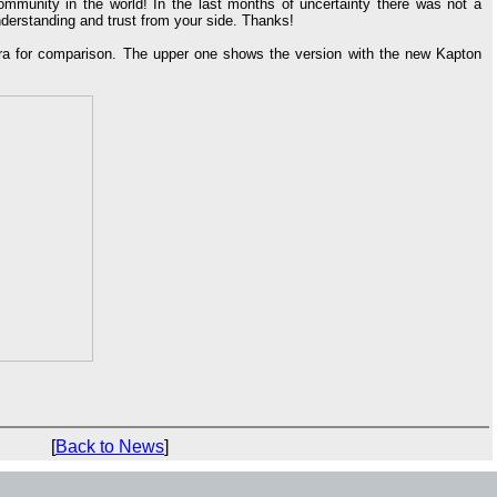
ommunity in the world! In the last months of uncertainty there was not a
derstanding and trust from your side. Thanks!
era for comparison. The upper one shows the version with the new Kapton
[
Back to News
]