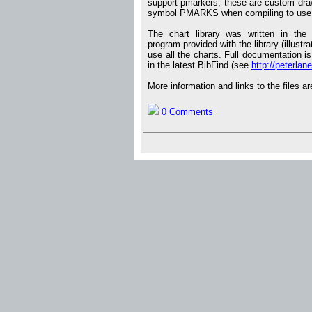
support pmarkers, these are custom drawn
symbol PMARKS when compiling to use 
The chart library was written in th
program provided with the library (illust
use all the charts. Full documentation is
in the latest BibFind (see
http://peterlane
More information and links to the files ar
0 Comments