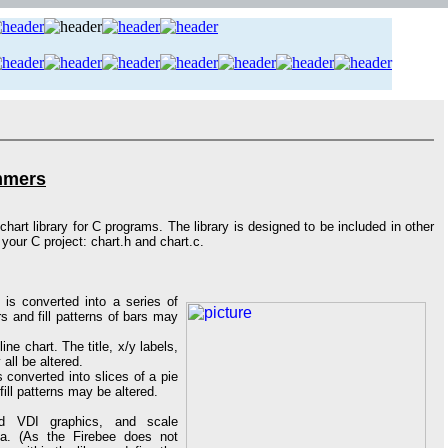
ammers
hart library for C programs. The library is designed to be included in other
your C project: chart.h and chart.c.
 is converted into a series of
urs and fill patterns of bars may
ine chart. The title, x/y labels,
 all be altered.
s converted into slices of a pie
 fill patterns may be altered.
rd VDI graphics, and scale
ea. (As the Firebee does not