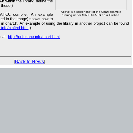
 within the library: define the
these.)
Above is a screenshot of the Chart example
e AHCC compiler. An example
running under MINT+XaAES on a Firebee.
rated in the image) shows how to
 in chart.h. An example of using the library in another project can be found
.info/bibfind.html
).
e at:
http://peterlane.info/chart.html
[
Back to News
]