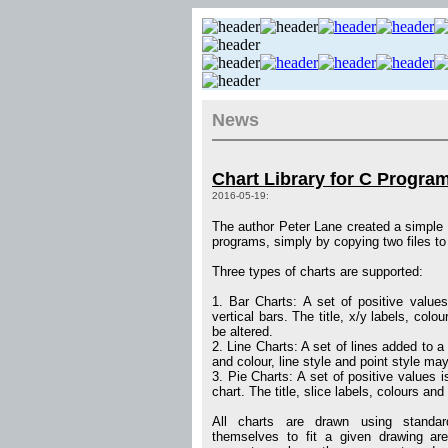
News
Chart Library for C Progr
2016-05-19:
The author Peter Lane created a simple c
programs, simply by copying two files to 
Three types of charts are supported:
1. Bar Charts: A set of positive values
vertical bars. The title, x/y labels, colo
be altered.
2. Line Charts: A set of lines added to a l
and colour, line style and point style may
3. Pie Charts: A set of positive values i
chart. The title, slice labels, colours and
All charts are drawn using standa
themselves to fit a given drawing ar