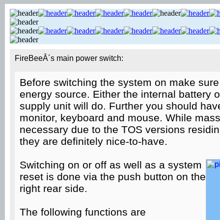
FireBeeÂ´s main power switch:
Before switching the system on make sure 
energy source. Either the internal battery 
supply unit will do. Further you should hav
monitor, keyboard and mouse. While mass 
necessary due to the TOS versions residin
they are definitely nice-to-have.
Switching on or off as well as a system
reset is done via the push button on the
right rear side.
The following functions are