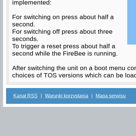
implemented:
For switching on press about half a
second.
For switching off press about three
seconds.
To trigger a reset press about half a
second while the FireBee is running.
After switching the unit on a boot menu co
choices of TOS versions which can be lo
Kanał RSS
|
Warunki korzystania
|
Mapa serwisu