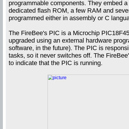
programmable components. They embed a b
dedicated flash ROM, a few RAM and severa
programmed either in assembly or C langu
The FireBee's PIC is a Microchip PIC18F45
upgraded using an external hardware progr
software, in the future). The PIC is respons
tasks, so it never switches off. The FireBee
to indicate that the PIC is running.