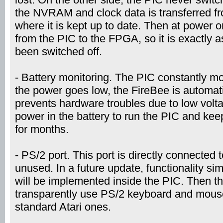
the NVRAM and clock data is transferred f
where it is kept up to date. Then at power on
from the PIC to the FPGA, so it is exactly 
been switched off.
- Battery monitoring. The PIC constantly mo
the power goes low, the FireBee is automati
prevents hardware troubles due to low vol
power in the battery to run the PIC and k
for months.
- PS/2 port. This port is directly connected 
unused. In a future update, functionality simi
will be implemented inside the PIC. Then th
transparently use PS/2 keyboard and mouse,
standard Atari ones.