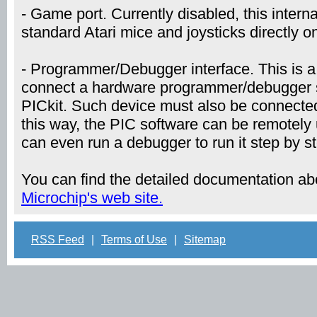
- Game port. Currently disabled, this internal
standard Atari mice and joysticks directly o
- Programmer/Debugger interface. This is a 
connect a hardware programmer/debugger s
PICkit. Such device must also be connected
this way, the PIC software can be remotely
can even run a debugger to run it step by s
You can find the detailed documentation a
Microchip's web site.
RSS Feed
|
Terms of Use
|
Sitemap