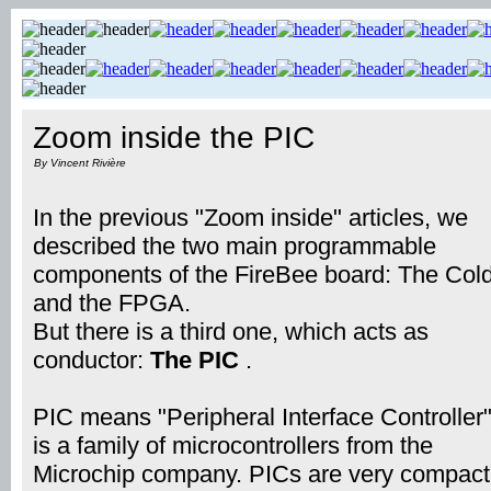
Zoom inside the PIC
By Vincent Rivière
In the previous "Zoom inside" articles, we
described the two main programmable
components of the FireBee board: The Cold
and the FPGA.
But there is a third one, which acts as
conductor:
The PIC
.
PIC means "Peripheral Interface Controller".
is a family of microcontrollers from the
Microchip company. PICs are very compact