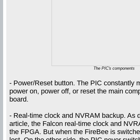
The PIC's components
- Power/Reset button. The PIC constantly mo
power on, power off, or reset the main com
board.
- Real-time clock and NVRAM backup. As de
article, the Falcon real-time clock and NV
the FPGA. But when the FireBee is switched
lost. On the other side, the PIC never switc