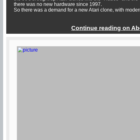
there was no new hardware since 1997.
So there was a demand for a new Atari clone, with modern
Continue reading on Ab