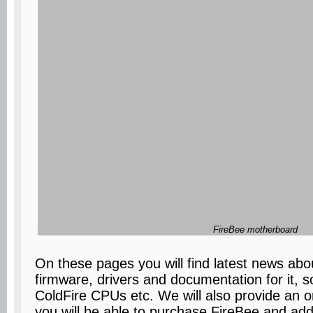
FireBee motherboard
On these pages you will find latest news abou
firmware, drivers and documentation for it, s
ColdFire CPUs etc. We will also provide an o
you will be able to purchase FireBee and ad