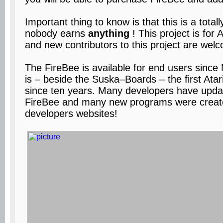
Important thing to know is that this is a total
nobody earns
anything
! This project is fo
and new contributors to this project are wel
The FireBee is available for end users since 
is – beside the Suska–Boards – the first Ata
since ten years. Many developers have updat
FireBee and many new programs were create
developers websites!