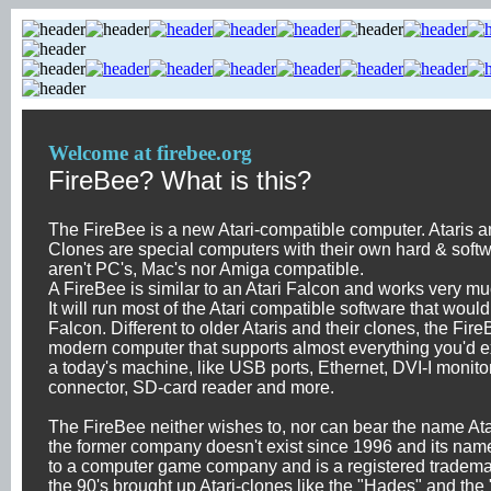
Welcome at firebee.org
FireBee? What is this?
The FireBee is a new Atari-compatible computer. Ataris an
Clones are special computers with their own hard & soft
aren't PC's, Mac's nor Amiga compatible.
A FireBee is similar to an Atari Falcon and works very muc
It will run most of the Atari compatible software that woul
Falcon. Different to older Ataris and their clones, the Fire
modern computer that supports almost everything you'd e
a today's machine, like USB ports, Ethernet, DVI-I monito
connector, SD-card reader and more.
The FireBee neither wishes to, nor can bear the name Ata
the former company doesn't exist since 1996 and its nam
to a computer game company and is a registered tradema
the 90's brought up Atari-clones like the "Hades" and the 